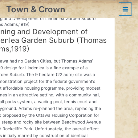
Skip
Town & Crown
to
Ottawa’s Historic Plans
Main
content
ng and Development of Lindenlea Garden Suburb
s Adams,1919)
Men
nning and Development of
denlea Garden Suburb (Thomas
ms,1919)
tawa had no Garden Cities, but Thomas Adams’
9 design for Lindenlea is a fine example of a
rden Suburb. The 9 hectare (22 acre) site was a
onstration project for the federal government’s
st affordable housing programme, providing modest
es in an attractive setting, with a community hall,
ll parks system, a wading pool, tennis court and
ayground. Adams re-planned the area, replacing the
ip proposed by the Ottawa Housing Corporation for
e steep and rocky site between Beachwood Avenue
 Rockcliffe Park. Unfortunately, the overall effect
 initially marred by construction of identical