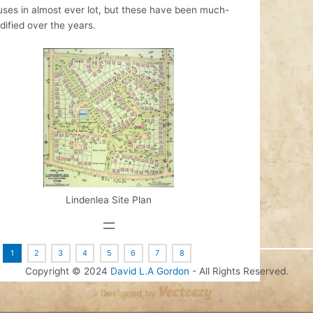
uses in almost ever lot, but these have been much-
ified over the years.
Lindenlea Site Plan
:
1
2
3
4
5
6
7
8
Copyright © 2024
David L.A Gordon
- All Rights Reserved.