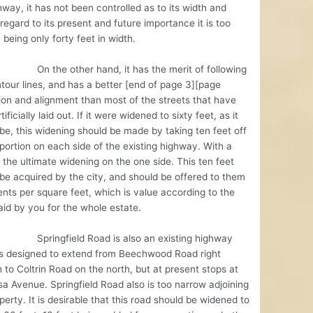
hway, it has not been controlled as to its width and
regard to its present and future importance it is too
 being only forty feet in width.
e other hand, it has the merit of following
tour lines, and has a better [end of page 3][page
ion and alignment than most of the streets that have
ificially laid out. If it were widened to sixty feet, as it
be, this widening should be made by taking ten feet off
portion on each side of the existing highway. With a
 the ultimate widening on the one side. This ten feet
be acquired by the city, and should be offered to them
ents per square feet, which is value according to the
aid by you for the whole estate.
gfield Road is also an existing highway
is designed to extend from Beechwood Road right
 to Coltrin Road on the north, but at present stops at
a Avenue. Springfield Road also is too narrow adjoining
perty. It is desirable that this road should be widened to