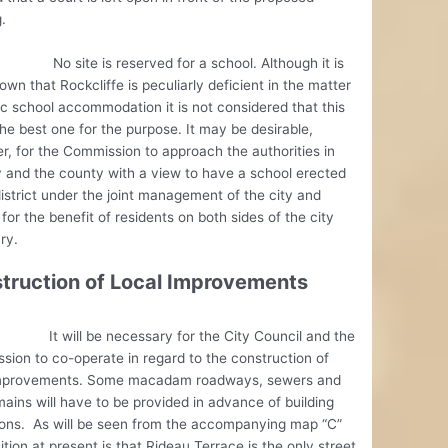
.
te is reserved for a school. Although it is
own that Rockcliffe is peculiarly deficient in the matter
ic school accommodation it is not considered that this
 the best one for the purpose. It may be desirable,
, for the Commission to approach the authorities in
y and the county with a view to have a school erected
district under the joint management of the city and
for the benefit of residents on both sides of the city
ry.
truction of Local Improvements
ll be necessary for the City Council and the
ion to co-operate in regard to the construction of
improvements. Some macadam roadways, sewers and
ains will have to be provided in advance of building
ions. As will be seen from the accompanying map “C”
ition at present is that Rideau Terrace is the only street