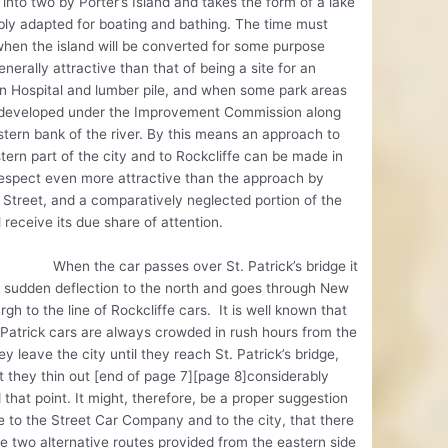
 into two by Porter’s Island and takes the form of a lake
ly adapted for boating and bathing. The time must
hen the island will be converted for some purpose
nerally attractive than that of being a site for an
on Hospital and lumber pile, and when some park areas
e developed under the Improvement Commission along
tern bank of the river. By this means an approach to
tern part of the city and to Rockcliffe can be made in
espect even more attractive than the approach by
Street, and a comparatively neglected portion of the
ll receive its due share of attention.
the car passes over St. Patrick’s bridge it
 sudden deflection to the north and goes through New
rgh to the line of Rockcliffe cars. It is well known that
 Patrick cars are always crowded in rush hours from the
ey leave the city until they reach St. Patrick’s bridge,
t they thin out [end of page 7][page 8]considerably
that point. It might, therefore, be a proper suggestion
 to the Street Car Company and to the city, that there
e two alternative routes provided from the eastern side