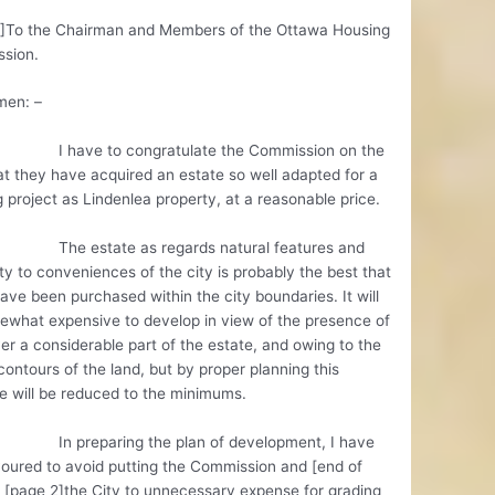
1]To the Chairman and Members of the Ottawa Housing
sion.
men: –
e to congratulate the Commission on the
at they have acquired an estate so well adapted for a
 project as Lindenlea property, at a reasonable price.
state as regards natural features and
ty to conveniences of the city is probably the best that
ave been purchased within the city boundaries. It will
ewhat expensive to develop in view of the presence of
er a considerable part of the estate, and owing to the
contours of the land, but by proper planning this
 will be reduced to the minimums.
eparing the plan of development, I have
oured to avoid putting the Commission and [end of
 [page 2]the City to unnecessary expense for grading