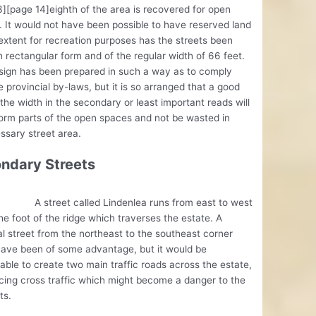
][page 14]eighth of the area is recovered for open
 It would not have been possible to have reserved land
 extent for recreation purposes has the streets been
 rectangular form and of the regular width of 66 feet.
sign has been prepared in such a way as to comply
e provincial by-laws, but it is so arranged that a good
 the width in the secondary or least important reads will
form parts of the open spaces and not be wasted in
sary street area.
ndary Streets
eet called Lindenlea runs from east to west
he foot of the ridge which traverses the estate. A
l street from the northeast to the southeast corner
have been of some advantage, but it would be
able to create two main traffic roads across the estate,
cing cross traffic which might become a danger to the
ts.