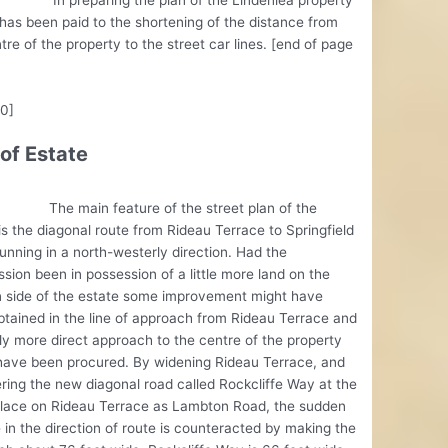
has been paid to the shortening of the distance from
tre of the property to the street car lines. [end of page
10]
 of Estate
ain feature of the street plan of the
is the diagonal route from Rideau Terrace to Springfield
unning in a north-westerly direction. Had the
ion been in possession of a little more land on the
n side of the estate some improvement might have
tained in the line of approach from Rideau Terrace and
tly more direct approach to the centre of the property
have been procured. By widening Rideau Terrace, and
ring the new diagonal road called Rockcliffe Way at the
lace on Rideau Terrace as Lambton Road, the sudden
in the direction of route is counteracted by making the