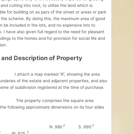
 and cutting into rock, to utilize the land which is
ble for building on as pars of the street or areas or park
 the scheme. By doing this, the maximum area of good
n be included in the lots, and no expensive lots to
. I have also given full regard to the need for pleasant
dings to the homes and for provision for social life and
ion.
 and Description of Property
ach a map marked “A”, showing the area
ndaries of the estate and adjacent properties, and also
eme of subdivision registered at the time of purchase.
property comprises the square area
the following approximate dimensions on its four sides
F
F
. 980
S. 990
F
F
W. 925.