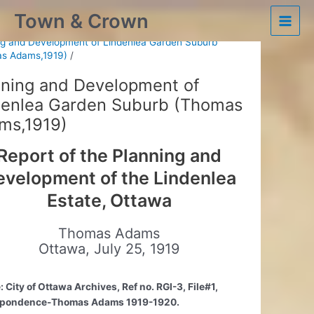
Skip
Town & Crown
to
Ottawa’s Historic Plans
Main
content
ng and Development of Lindenlea Garden Suburb
s Adams,1919)
Men
nning and Development of
denlea Garden Suburb (Thomas
ms,1919)
Report of the Planning and
evelopment of the Lindenlea
Estate, Ottawa
Thomas Adams
Ottawa, July 25, 1919
 City of Ottawa Archives, Ref no. RGI-3, File#1,
spondence-Thomas Adams 1919-1920.