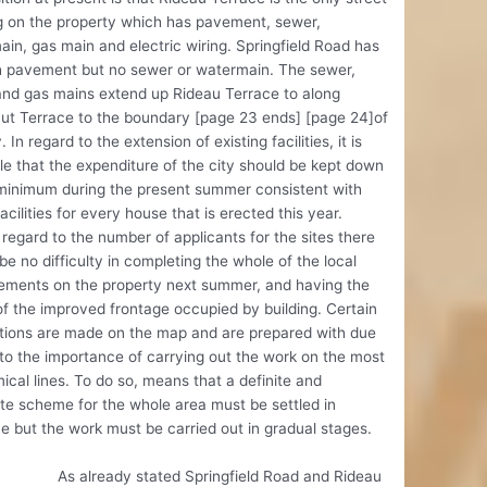
g on the property which has pavement, sewer,
in, gas main and electric wiring. Springfield Road has
h pavement but no sewer or watermain. The sewer,
and gas mains extend up Rideau Terrace to along
ut Terrace to the boundary [page 23 ends] [page 24]of
. In regard to the extension of existing facilities, it is
le that the expenditure of the city should be kept down
 minimum during the present summer consistent with
facilities for every house that is erected this year.
regard to the number of applicants for the sites there
be no difficulty in completing the whole of the local
ements on the property next summer, and having the
f the improved frontage occupied by building. Certain
tions are made on the map and are prepared with due
to the importance of carrying out the work on the most
cal lines. To do so, means that a definite and
e scheme for the whole area must be settled in
 but the work must be carried out in gradual stages.
ready stated Springfield Road and Rideau