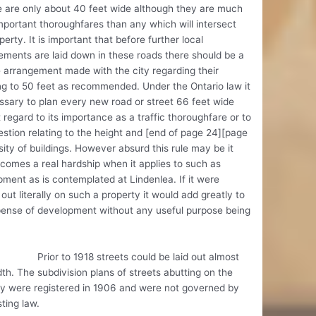
 are only about 40 feet wide although they are much
portant thoroughfares than any which will intersect
perty. It is important that before further local
ments are laid down in these roads there should be a
e arrangement made with the city regarding their
g to 50 feet as recommended. Under the Ontario law it
ssary to plan every new road or street 66 feet wide
 regard to its importance as a traffic thoroughfare or to
stion relating to the height and [end of page 24][page
ity of buildings. However absurd this rule may be it
comes a real hardship when it applies to such as
ment as is contemplated at Lindenlea. If it were
 out literally on such a property it would add greatly to
pense of development without any useful purpose being
 to 1918 streets could be laid out almost
th. The subdivision plans of streets abutting on the
ty were registered in 1906 and were not governed by
sting law.