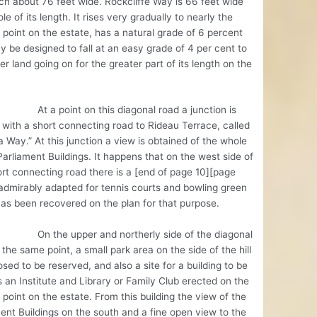
h about 76 feet wide. Rockcliffe Way is 66 feet wide
le of its length. It rises very gradually to nearly the
 point on the estate, has a natural grade of 6 percent
 be designed to fall at an easy grade of 4 per cent to
er land going on for the greater part of its length on the
point on this diagonal road a junction is
with a short connecting road to Rideau Terrace, called
 Way.” At this junction a view is obtained of the whole
Parliament Buildings. It happens that on the west side of
ort connecting road there is a [end of page 10][page
 admirably adapted for tennis courts and bowling green
has been recovered on the plan for that purpose.
e upper and northerly side of the diagonal
 the same point, a small park area on the side of the hill
osed to be reserved, and also a site for a building to be
 an Institute and Library or Family Club erected on the
 point on the estate. From this building the view of the
ent Buildings on the south and a fine open view to the