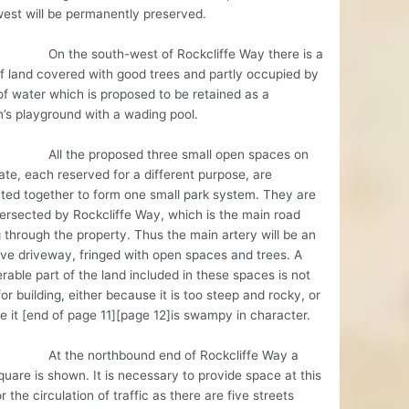
est will be permanently preserved.
e south-west of Rockcliffe Way there is a
f land covered with good trees and partly occupied by
of water which is proposed to be retained as a
n’s playground with a wading pool.
he proposed three small open spaces on
ate, each reserved for a different purpose, are
ted together to form one small park system. They are
tersected by Rockcliffe Way, which is the main road
 through the property. Thus the main artery will be an
ive driveway, fringed with open spaces and trees. A
rable part of the land included in these spaces is not
for building, either because it is too steep and rocky, or
 it [end of page 11][page 12]is swampy in character.
e northbound end of Rockcliffe Way a
quare is shown. It is necessary to provide space at this
or the circulation of traffic as there are five streets