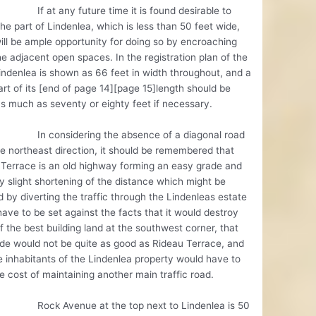
 any future time it is found desirable to
he part of Lindenlea, which is less than 50 feet wide,
ill be ample opportunity for doing so by encroaching
e adjacent open spaces. In the registration plan of the
indenlea is shown as 66 feet in width throughout, and a
rt of its [end of page 14][page 15]length should be
 much as seventy or eighty feet if necessary.
nsidering the absence of a diagonal road
e northeast direction, it should be remembered that
Terrace is an old highway forming an easy grade and
y slight shortening of the distance which might be
 by diverting the traffic through the Lindenleas estate
ave to be set against the facts that it would destroy
 the best building land at the southwest corner, that
de would not be quite as good as Rideau Terrace, and
e inhabitants of the Lindenlea property would have to
e cost of maintaining another main traffic road.
Avenue at the top next to Lindenlea is 50