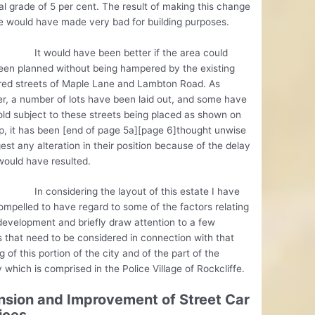
al grade of 5 per cent. The result of making this change
e would have made very bad for building purposes.
uld have been better if the area could
een planned without being hampered by the existing
ered streets of Maple Lane and Lambton Road. As
, a number of lots have been laid out, and some have
ld subject to these streets being placed as shown on
, it has been [end of page 5a][page 6]thought unwise
est any alteration in their position because of the delay
would have resulted.
nsidering the layout of this estate I have
mpelled to have regard to some of the factors relating
development and briefly draw attention to a few
 that need to be considered in connection with that
g of this portion of the city and of the part of the
 which is comprised in the Police Village of Rockcliffe.
nsion and Improvement of Street Car