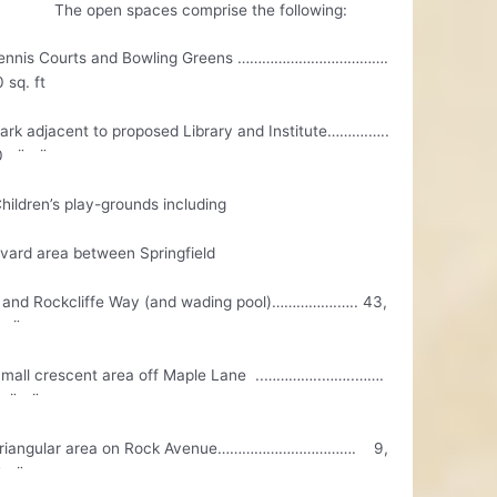
pen spaces comprise the following:
ennis Courts and Bowling Greens ……………………………….
 sq. ft
rk adjacent to proposed Library and Institute……….…..
00 ¨ ¨
ildren’s play-grounds including
ard area between Springfield
nd Rockcliffe Way (and wading pool)…………….….. 43,
 ¨
all crescent area off Maple Lane ..…………..……..…….
0 ¨ ¨
riangular area on Rock Avenue……………………………. 9,
¨ ¨