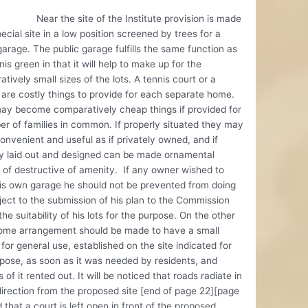
the site of the Institute provision is made
pecial site in a low position screened by trees for a
garage. The public garage fulfills the same function as
nis green in that it will help to make up for the
tively small sizes of the lots. A tennis court or a
are costly things to provide for each separate home.
ay become comparatively cheap things if provided for
r of families in common. If properly situated they may
onvenient and useful as if privately owned, and if
ly laid out and designed can be made ornamental
 of destructive of amenity. If any owner wished to
is own garage he should not be prevented from doing
ject to the submission of his plan to the Commission
the suitability of his lots for the purpose. On the other
ome arrangement should be made to have a small
for general use, established on the site indicated for
pose, as soon as it was needed by residents, and
s of it rented out. It will be noticed that roads radiate in
irection from the proposed site [end of page 22][page
 that a court is left open in front of the proposed