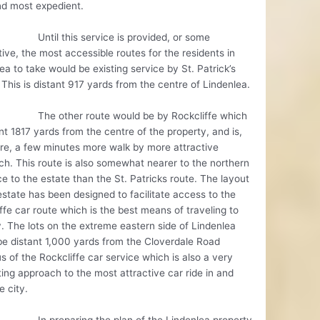
nd most expedient.
 this service is provided, or some
tive, the most accessible routes for the residents in
ea to take would be existing service by St. Patrick’s
 This is distant 917 yards from the centre of Lindenlea.
ther route would be by Rockcliffe which
ant 1817 yards from the centre of the property, and is,
re, a few minutes more walk by more attractive
h. This route is also somewhat nearer to the northern
e to the estate than the St. Patricks route. The layout
estate has been designed to facilitate access to the
ffe car route which is the best means of traveling to
y. The lots on the extreme eastern side of Lindenlea
e distant 1,000 yards from the Cloverdale Road
s of the Rockcliffe car service which is also a very
ting approach to the most attractive car ride in and
e city.
eparing the plan of the Lindenlea property