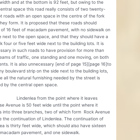
 width and at the bottom is 92 feet, but owing to the
entral space this road really consists of two twenty-
t roads with an open space in the centre of the fork
hey form. It is proposed that these roads should
t of 16 feet of macadam pavement, with no sidewalk on
e next to the open space, and that they should have a
k four or five feet wide next to the building lots. It is
sary in such roads to have provision for more than
eams of traffic, one standing and one moving, on both
ts. It is also unnecessary [end of page 15][page 16]to
y boulevard strip on the side next to the building lots,
 all the natural furnishing needed by the street is
d by the central open space.
nlea from the point where it leaves
e Avenue is 50 feet wide until the point where it
s into three branches, two of which form Rock Avenue
 the continuation of Lindenlea. The continuation of
ea is thirty feet wide, which should also have sixteen
f macadam pavement, and one sidewalk.