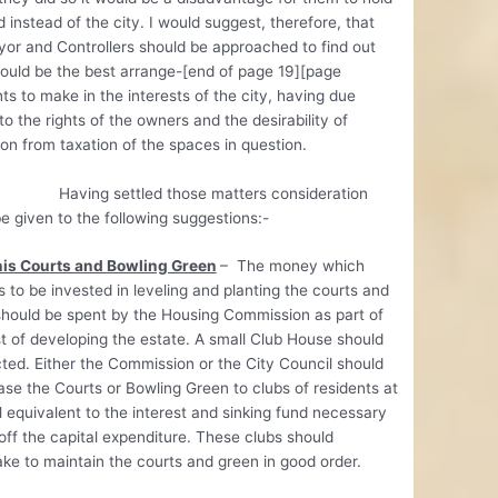
d instead of the city. I would suggest, therefore, that
or and Controllers should be approached to find out
ould be the best arrange-[end of page 19][page
s to make in the interests of the city, having due
to the rights of the owners and the desirability of
on from taxation of the spaces in question.
g settled those matters consideration
e given to the following suggestions:-
is Courts and Bowling Green
– The money which
s to be invested in leveling and planting the courts and
hould be spent by the Housing Commission as part of
t of developing the estate. A small Club House should
ted. Either the Commission or the City Council should
ase the Courts or Bowling Green to clubs of residents at
l equivalent to the interest and sinking fund necessary
off the capital expenditure. These clubs should
ke to maintain the courts and green in good order.