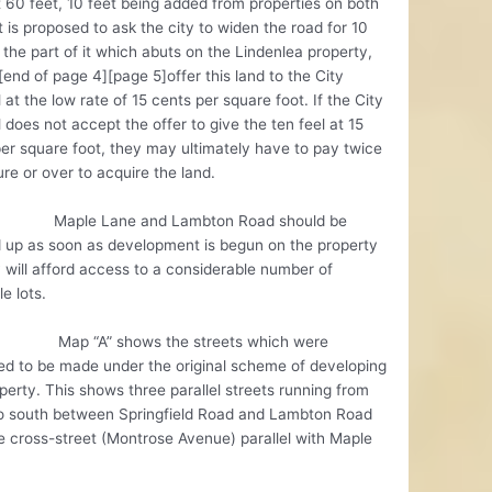
t 60 feet, 10 feet being added from properties on both
It is proposed to ask the city to widen the road for 10
 the part of it which abuts on the Lindenlea property,
[end of page 4][page 5]offer this land to the City
 at the low rate of 15 cents per square foot. If the City
 does not accept the offer to give the ten feel at 15
er square foot, they may ultimately have to pay twice
gure or over to acquire the land.
e Lane and Lambton Road should be
 up as soon as development is begun on the property
 will afford access to a considerable number of
le lots.
“A” shows the streets which were
d to be made under the original scheme of developing
perty. This shows three parallel streets running from
to south between Springfield Road and Lambton Road
 cross-street (Montrose Avenue) parallel with Maple