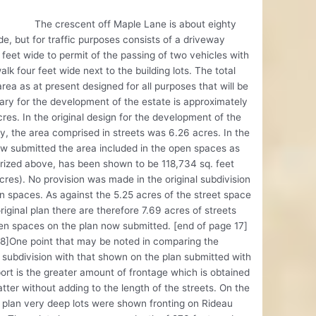
rescent off Maple Lane is about eighty
de, but for traffic purposes consists of a driveway
 feet wide to permit of the passing of two vehicles with
alk four feet wide next to the building lots. The total
area as at present designed for all purposes that will be
ry for the development of the estate is approximately
res. In the original design for the development of the
y, the area comprised in streets was 6.26 acres. In the
w submitted the area included in the open spaces as
ized above, has been shown to be 118,734 sq. feet
cres). No provision was made in the original subdivision
n spaces. As against the 5.25 acres of the street space
original plan there are therefore 7.69 acres of streets
n spaces on the plan now submitted. [end of page 17]
8]One point that may be noted in comparing the
l subdivision with that shown on the plan submitted with
port is the greater amount of frontage which is obtained
latter without adding to the length of the streets. On the
l plan very deep lots were shown fronting on Rideau