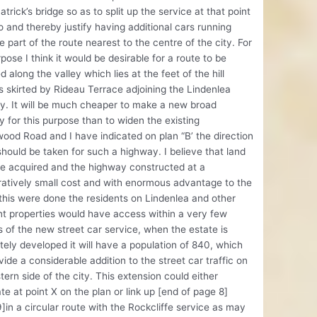
Patrick’s bridge so as to split up the service at that point
o and thereby justify having additional cars running
e part of the route nearest to the centre of the city. For
rpose I think it would be desirable for a route to be
d along the valley which lies at the feet of the hill
s skirted by Rideau Terrace adjoining the Lindenlea
y. It will be much cheaper to make a new broad
 for this purpose than to widen the existing
od Road and I have indicated on plan “B’ the direction
hould be taken for such a highway. I believe that land
e acquired and the highway constructed at a
atively small cost and with enormous advantage to the
f this were done the residents on Lindenlea and other
t properties would have access within a very few
 of the new street car service, when the estate is
ely developed it will have a population of 840, which
ovide a considerable addition to the street car traffic on
tern side of the city. This extension could either
te at point X on the plan or link up [end of page 8]
]in a circular route with the Rockcliffe service as may