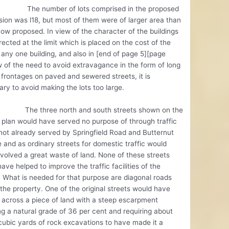
umber of lots comprised in the proposed
sion was l18, but most of them were of larger area than
ow proposed. In view of the character of the buildings
rected at the limit which is placed on the cost of the
r any one building, and also in [end of page 5][page
 of the need to avoid extravagance in the form of long
frontages on paved and sewered streets, it is
ry to avoid making the lots too large.
hree north and south streets shown on the
l plan would have served no purpose of through traffic
 not already served by Springfield Road and Butternut
 and as ordinary streets for domestic traffic would
volved a great waste of land. None of these streets
ave helped to improve the traffic facilities of the
t. What is needed for that purpose are diagonal roads
the property. One of the original streets would have
across a piece of land with a steep escarpment
ng a natural grade of 36 per cent and requiring about
ubic yards of rock excavations to have made it a