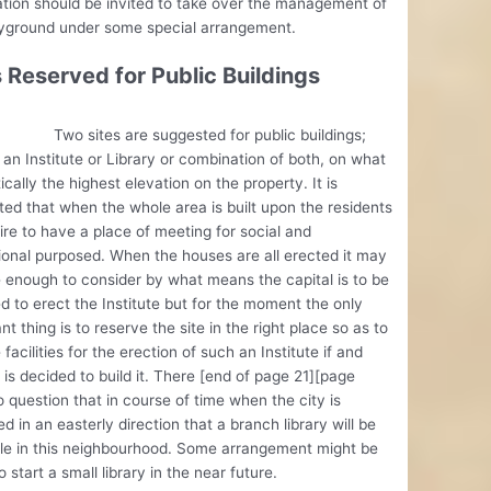
tion should be invited to take over the management of
ayground under some special arrangement.
s Reserved for Public Buildings
ites are suggested for public buildings;
 an Institute or Library or combination of both, on what
tically the highest elevation on the property. It is
ed that when the whole area is built upon the residents
sire to have a place of meeting for social and
onal purposed. When the houses are all erected it may
 enough to consider by what means the capital is to be
d to erect the Institute but for the moment the only
nt thing is to reserve the site in the right place so as to
 facilities for the erection of such an Institute if and
 is decided to build it. There [end of page 21][page
o question that in course of time when the city is
d in an easterly direction that a branch library will be
le in this neighbourhood. Some arrangement might be
 start a small library in the near future.