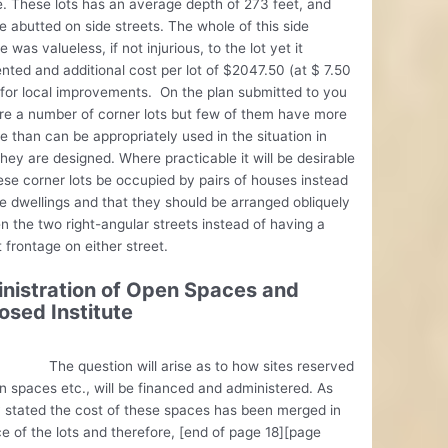
. These lots has an average depth of 273 feet, and
e abutted on side streets. The whole of this side
e was valueless, if not injurious, to the lot yet it
nted and additional cost per lot of $2047.50 (at $ 7.50
 for local improvements. On the plan submitted to you
re a number of corner lots but few of them have more
e than can be appropriately used in the situation in
hey are designed. Where practicable it will be desirable
ese corner lots be occupied by pairs of houses instead
le dwellings and that they should be arranged obliquely
 the two right-angular streets instead of having a
t frontage on either street.
nistration of Open Spaces and
osed Institute
uestion will arise as to how sites reserved
n spaces etc., will be financed and administered. As
 stated the cost of these spaces has been merged in
ce of the lots and therefore, [end of page 18][page