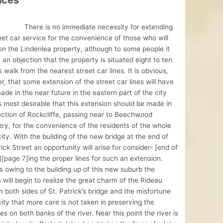
ices
 is no immediate necessity for extending
eet car service for the convenience of those who will
on the Lindenlea property, although to some people it
an objection that the property is situated eight to ten
 walk from the nearest street car lines. It is obvious,
, that some extension of the street car lines will have
ade in the near future in the eastern part of the city
is most desirable that this extension should be made in
ection of Rockcliffe, passing near to Beechwood
y, for the convenience of the residents of the whole
city. With the building of the new bridge at the end of
rick Street an opportunity will arise for consider- [end of
[page 7]ing the proper lines for such an extension.
 owing to the building up of this new suburb the
s will begin to realize the great charm of the Rideau
n both sides of St. Patrick’s bridge and the misfortune
city that more care is not taken in preserving the
es on both banks of the river. Near this point the river is