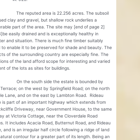
eputed area is 22.256 acres. The subsoil
ed clay and gravel, but shallow rock underlies a
rable part of the area. The site may [end of page 2]
]be easily drained and is exceptionally healthy in
er and situation. There is much fine timber suitably
 to enable it to be preserved for shade and beauty. The
ts of the surrounding country are especially fine. The
ions of the land afford scope for interesting and varied
nt of the lots as sites for buildings.
e south side the estate is bounded by
Terrace; on the west by Springfield Road; on the north
le Lane, and on the east by Lambton Road. Rideau
 is part of an important highway which extends from
ckcliffe Driveway, near Government House, to the same
y at Victoria Cottage, near the Cloverdale Road
s. It includes Acacia Road, Butternut Road, and Rideau
, and is an irregular half circle following a ridge of land
atural contour for a greater part of its length. Being an