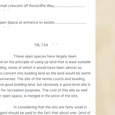
all crescent off Rockcliffe Way………….………………..
4 ¨ ¨
pen Space at entrance to estate………………………..…..
0 ¨ ¨
8, 734 ¨ ¨
e open spaces have largely been
d on the principle of using up land that is least suitable
lding, some of which it would have been almost as
to convert into building land as the land would be worth
nverted. The site of the tennis courts and bowling
re good building land, but obviously a good level site is
for recreation purposes. The cost of this site as well
r open space, is merged in the price of the lots.
nsidering that the lots are fairly small in
egard should be paid to the fact that about one- [end of