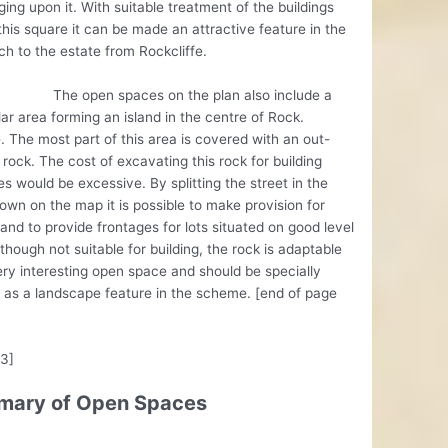
ing upon it. With suitable treatment of the buildings
this square it can be made an attractive feature in the
h to the estate from Rockcliffe.
pen spaces on the plan also include a
lar area forming an island in the centre of Rock.
 The most part of this area is covered with an out-
 rock. The cost of excavating this rock for building
s would be excessive. By splitting the street in the
wn on the map it is possible to make provision for
, and to provide frontages for lots situated on good level
lthough not suitable for building, the rock is adaptable
ery interesting open space and should be specially
 as a landscape feature in the scheme. [end of page
13]
ary of Open Spaces