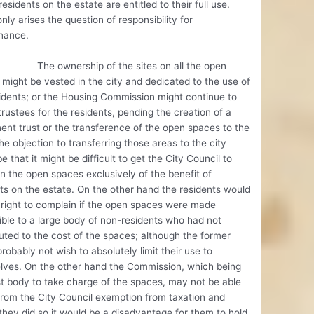
residents on the estate are entitled to their full use.
nly arises the question of responsibility for
nance.
wnership of the sites on all the open
might be vested in the city and dedicated to the use of
idents; or the Housing Commission might continue to
trustees for the residents, pending the creation of a
nt trust or the transference of the open spaces to the
he objection to transferring those areas to the city
e that it might be difficult to get the City Council to
n the open spaces exclusively of the benefit of
ts on the estate. On the other hand the residents would
right to complain if the open spaces were made
ble to a large body of non-residents who had not
uted to the cost of the spaces; although the former
robably not wish to absolutely limit their use to
lves. On the other hand the Commission, which being
t body to take charge of the spaces, may not be able
from the City Council exemption from taxation and
they did so it would be a disadvantage for them to hold