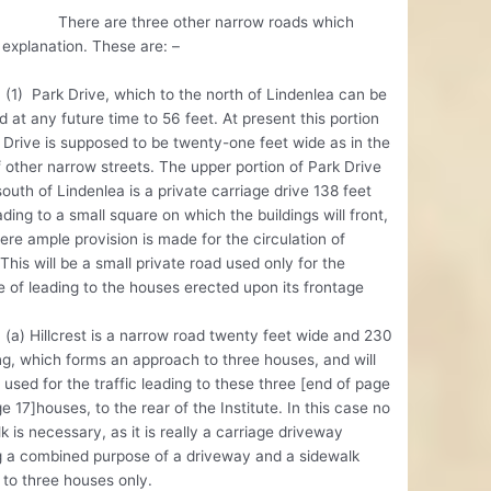
 are three other narrow roads which
 explanation. These are: –
rk Drive, which to the north of Lindenlea can be
 at any future time to 56 feet. At present this portion
 Drive is supposed to be twenty-one feet wide as in the
 other narrow streets. The upper portion of Park Drive
south of Lindenlea is a private carriage drive 138 feet
ading to a small square on which the buildings will front,
re ample provision is made for the circulation of
. This will be a small private road used only for the
 of leading to the houses erected upon its frontage
llcrest is a narrow road twenty feet wide and 230
ng, which forms an approach to three houses, and will
 used for the traffic leading to these three [end of page
e 17]houses, to the rear of the Institute. In this case no
k is necessary, as it is really a carriage driveway
g a combined purpose of a driveway and a sidewalk
 to three houses only.