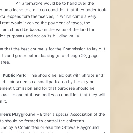
ternative would be to hand over the
y on a lease to a club on condition that they under took
ital expenditure themselves, in which came a very
 rent would involved the payment of taxes, the
ent should be based on the value of the land for
ion purposes and not on its building value.
e that the best course is for the Commission to lay out
rts and green before leasing [end of page 20][page
 area.
l Public Park
– This should be laid out with shrubs and
nd maintained so a small park area by the city or
ement Comission and for that purposes should be
over to one of those bodies on condition that they will
 it.
ldren’s Playground
– Either a special Association of the
ts should be formed to control the children’s
ound by a Committee or else the Ottawa Playground