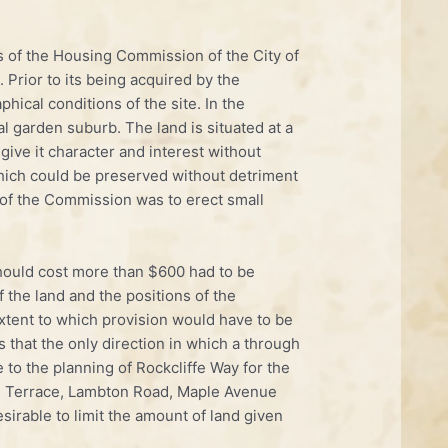
s of the Housing Commission of the City of
Prior to its being acquired by the
ical conditions of the site. In the
l garden suburb. The land is situated at a
give it character and interest without
 which could be preserved without detriment
t of the Commission was to erect small
t should cost more than $600 had to be
f the land and the positions of the
xtent to which provision would have to be
s that the only direction in which a through
 to the planning of Rockcliffe Way for the
eau Terrace, Lambton Road, Maple Avenue
sirable to limit the amount of land given