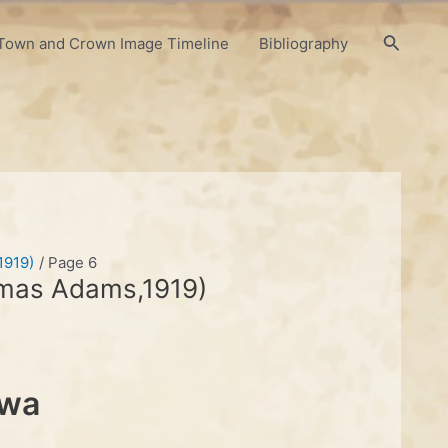
Search
Town and Crown Image Timeline
Bibliography
1919)
Page 6
omas Adams,1919)
awa