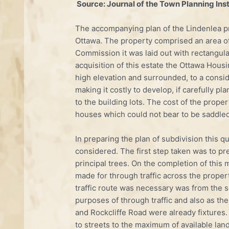
Source: Journal of the Town Planning Insti
The accompanying plan of the Lindenlea pro
Ottawa. The property comprised an area of
Commission it was laid out with rectangula
acquisition of this estate the Ottawa Hous
high ele­vation and surrounded, to a consid
making it costly to develop, if carefully p
to the building lots. The cost of the prop
houses which could not bear to be saddled
In preparing the plan of subdivision this q
considered. The first step taken was to pre
principal trees. On the completion of thi
made for through traffic across the propert
traffic route was necessary was from the so
purposes of through traffic and also as t
and Rockcliffe Road were already fixtures. 
to streets to the maximum of available lan