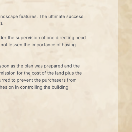
 landscape features. The ultimate success
d.
nder the supervision of one directing head
s not lessen the importance of having
s soon as the plan was prepared and the
mission for the cost of the land plus the
curred to prevent the purchasers from
hesion in controlling the building