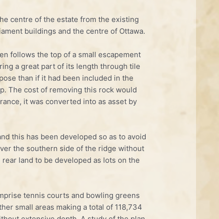
e centre of the estate from the existing
liament buildings and the centre of Ottawa.
then follows the top of a small escapement
ing a great part of its length through tile
ose than if it had been included in the
op. The cost of removing this rock would
rance, it was converted into as asset by
 and this has been developed so as to avoid
ver the southern side of the ridge without
 rear land to be developed as lots on the
mprise tennis courts and bowling greens
her small areas making a total of 118,734
hout extensive depth. A study of the plan