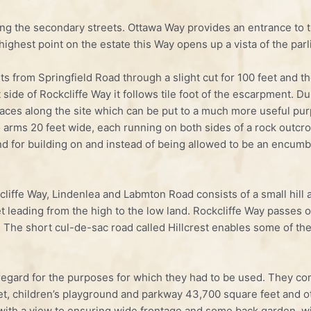
ng the secondary streets. Ottawa Way provides an entrance to th
ighest point on the estate this Way opens up a vista of the par
rts from Springfield Road through a slight cut for 100 feet and 
 side of Rockcliffe Way it follows tile foot of the escarpment. Dur
paces along the site which can be put to a much more useful purp
o arms 20 feet wide, each running on both sides of a rock outcr
nd for building on and instead of being allowed to be an encumb
cliffe Way, Lindenlea and Labmton Road consists of a small hill
t leading from the high to the low land. Rockcliffe Way passes o
 The short cul-de-sac road called Hillcrest enables some of the
egard for the purposes for which they had to be used. They co
et, children’s playground and parkway 43,700 square feet and ot
ith a view to ensuring wide frontage and some back garden, wit