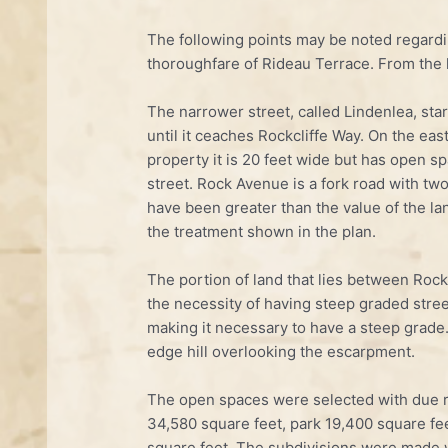
The following points may be noted regardi
thoroughfare of Rideau Terrace. From the h
The narrower street, called Lindenlea, sta
until it ceaches Rockcliffe Way. On the east
property it is 20 feet wide but has open s
street. Rock Avenue is a fork road with tw
have been greater than the value of the la
the treatment shown in the plan.
The portion of land that lies between Rock
the necessity of having steep graded stree
making it necessary to have a steep grade.
edge hill overlooking the escarpment.
The open spaces were selected with due r
34,580 square feet, park 19,400 square fe
square feet. The subdivisions were made w