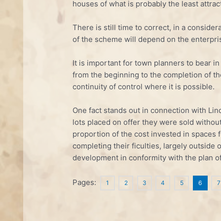
houses of what is probably the least attrac
There is still time to correct, in a consid
of the scheme will depend on the enterpri
It is important for town planners to bear 
from the beginning to the completion of th
continuity of control where it is possible.
One fact stands out in connection with Lin
lots placed on offer they were sold without
proportion of the cost invested in spaces 
completing their ficulties, largely outside
development in conformity with the plan o
Pages:
1
2
3
4
5
6
7