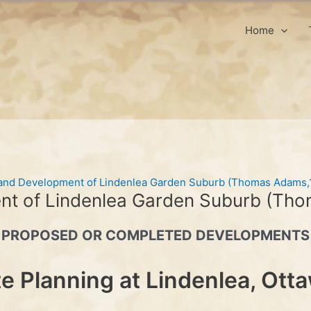
Home
 and Development of Lindenlea Garden Suburb (Thomas Adams,
nt of Lindenlea Garden Suburb (Th
PROPOSED OR COMPLETED DEVELOPMENTS
te Planning at Lindenlea, Ott