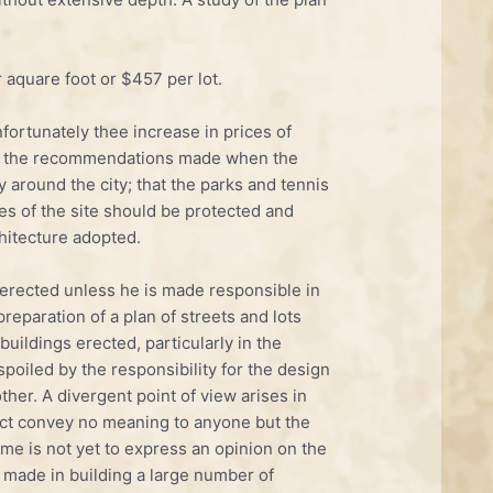
 aquare foot or $457 per lot.
ortunately thee increase in prices of
ong the recommendations made when the
 around the city; that the parks and tennis
es of the site should be protected and
hitecture adopted.
g erected unless he is made responsible in
preparation of a plan of streets and lots
ildings erected, particularly in the
spoiled by the responsibility for the design
ther. A divergent point of view arises in
ffect convey no meaning to anyone but the
time is not yet to express an opinion on the
en made in building a large number of