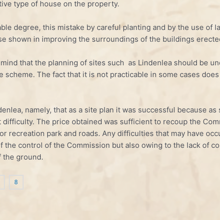
tive type of house on the property.
erable degree, this mistake by careful planting and by the use of
se shown in improving the surroundings of the buildings erecte
in mind that the planning of sites such as Lindenlea should be u
e scheme. The fact that it is not practicable in some cases doe
denlea, namely, that as a site plan it was successful because a
 difficulty. The price obtained was sufficient to recoup the Com
for recreation park and roads. Any difficulties that may have oc
 of the control of the Commission but also owing to the lack of co
f the ground.
8