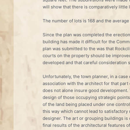
will show that there is comparatively little
The number of lots is 168 and the average
Since the plan was completed the erection
building has made it difficult for the C
plan was submitted to the was that Rockclif
courts on the property should be improved 
developed and that careful consideration s
Unfortunately, the town planner, in a case 
association with the architect for that part
does not alone insure good development. T
design of those occupying strategic points 
of the land being placed under one control 
this way which cannot lead to satisfactory
designer. The art or grouping buildings is q
final results of the architectural features 