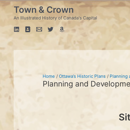
Skip
Town & Crown
to
content
An Illustrated History of Canada's Capital
Home
Ottawa’s Historic Plans
Planning
Planning and Developme
Si