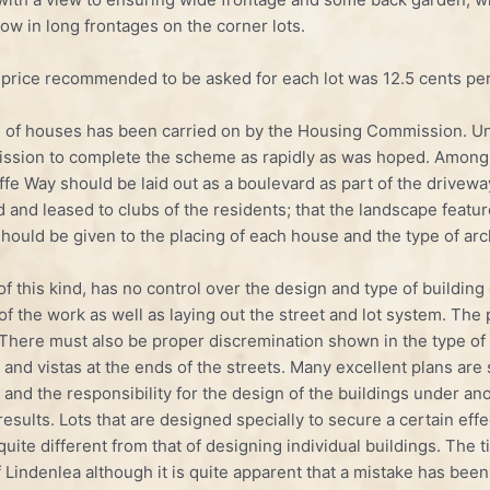
 low in long frontages on the corner lots.
 price recommended to be asked for each lot was 12.5 cents per
 of houses has been carried on by the Housing Commission. Unf
ommission to complete the scheme as rapidly as was hoped. Am
fe Way should be laid out as a boulevard as part of the driveway
and leased to clubs of the residents; that the landscape featur
hould be given to the placing of each house and the type of arc
of this kind, has no control over the design and type of buildin
 of the work as well as laying out the street and lot system. The 
here must also be proper discremination shown in the type of bu
and vistas at the ends of the streets. Many excellent plans are 
and the responsibility for the design of the buildings under ano
 results. Lots that are designed specially to secure a certain e
uite different from that of designing individual build­ings. The 
of Lindenlea although it is quite apparent that a mis­take has be