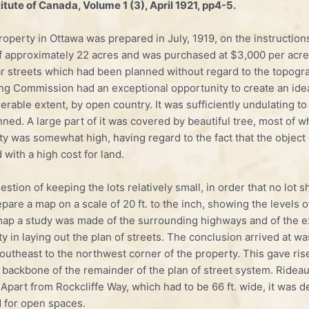
tute of Canada, Volume 1 (3), April 1921, pp4-5.
­perty in Ottawa was prepared in July, 1919, on the instruction
 approximately 22 acres and was purchased at $3,000 per acre. 
r streets which had been planned without regard to the topograph
ing Commission had an exceptional opportunity to create an idea
erable extent, by open country. It was sufficiently undulating to 
lanned. A large part of it was covered by beautiful tree, most of
erty was somewhat high, having regard to the fact that the objec
 with a high cost for land.
uestion of keeping the lots relatively small, in order that no lo
pare a map on a scale of 20 ft. to the inch, showing the levels o
s map a study was made of the surrounding highways and of the e
y in laying out the plan of streets. The conclusion arrived at wa
utheast to the north­west corner of the property. This gave rise
he backbone of the remainder of the plan of street system. Rid
Apart from Rockcliffe Way, which had to be 66 ft. wide, it was de
d for open spaces.