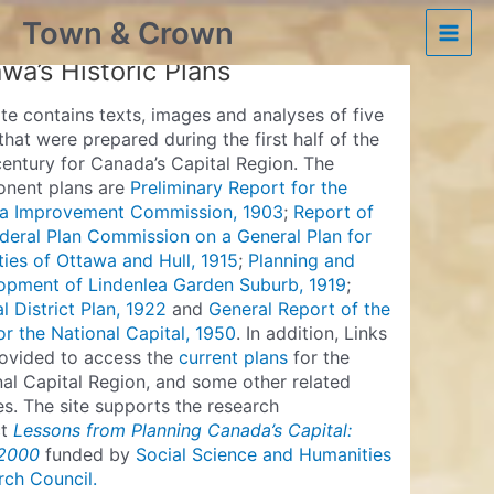
Skip
Town & Crown
to
Ottawa’s Historic Plans
Main
content
wa’s Historic Plans
Men
ite contains texts, images and analyses of five
that were prepared during the first half of the
entury for Canada’s Capital Region. The
nent plans are
Preliminary Report for the
a Improvement Commission, 1903
;
Report of
deral Plan Commission on a General Plan for
ties of Ottawa and Hull, 1915
;
Planning and
opment of Lindenlea Garden Suburb, 1919
;
l District Plan, 1922
and
General Report of the
or the National Capital, 1950
. In addition, Links
rovided to access the
current plans
for the
al Capital Region, and some other related
s. The site supports the research
ct
Lessons from Planning Canada’s Capital:
2000
funded by
Social Science and Humanities
rch Council.