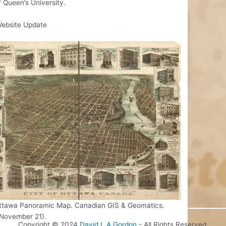
 Queen’s University.
ebsite Update
ttawa Panoramic Map. Canadian GIS & Geomatics.
 November 21).
Copyright © 2024
David L.A Gordon
- All Rights Reserved.