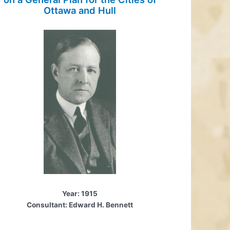
Ottawa and Hull
Year: 1915
Consultant: Edward H. Bennett