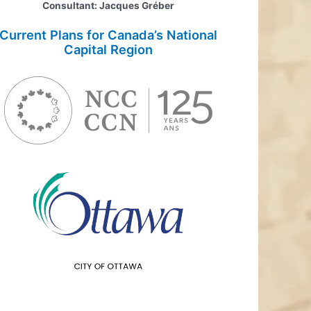
Consultant: Jacques Gréber
Current Plans for Canada’s National
Capital Region