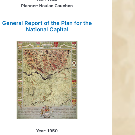
Planner: Noulan Cauchon
General Report of the Plan for the
National Capital
Year: 1950