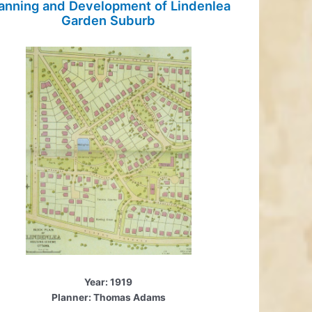
anning and Development of Lindenlea
Garden Suburb
Year: 1919
Planner: Thomas Adams