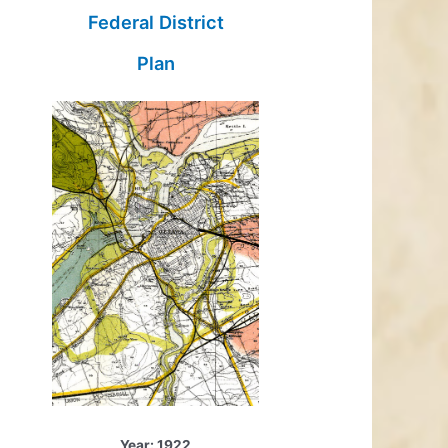
Federal District
Plan
Year: 1922