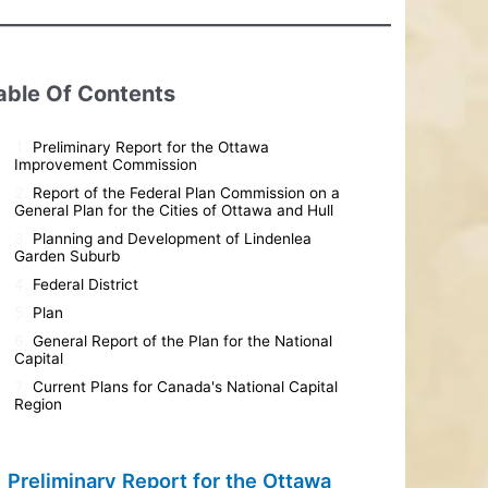
able Of Contents
Preliminary Report for the Ottawa
Improvement Commission
Report of the Federal Plan Commission on a
General Plan for the Cities of Ottawa and Hull
Planning and Development of Lindenlea
Garden Suburb
Federal District
Plan
General Report of the Plan for the National
Capital
Current Plans for Canada's National Capital
Region
Preliminary Report for the Ottawa