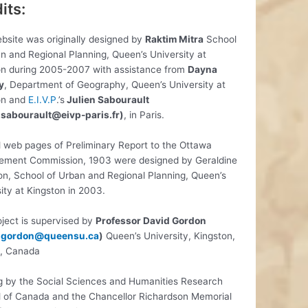
its:
bsite was originally designed by
Raktim Mitra
School
n and Regional Planning, Queen’s University at
on during 2005-2007 with assistance from
Dayna
y
, Department of Geography, Queen’s University at
on and
E.I.V.P
.’s
Julien Sabourault
n.sabourault@eivp-paris.fr)
, in Paris.
l web pages of Preliminary Report to the Ottawa
ement Commission, 1903 were designed by Geraldine
n, School of Urban and Regional Planning, Queen’s
ity at Kingston in 2003.
ject is supervised by
Professor David Gordon
.gordon@queensu.ca
)
Queen’s University, Kingston,
o, Canada
g by the Social Sciences and Humanities Research
l of Canada and the Chancellor Richardson Memorial