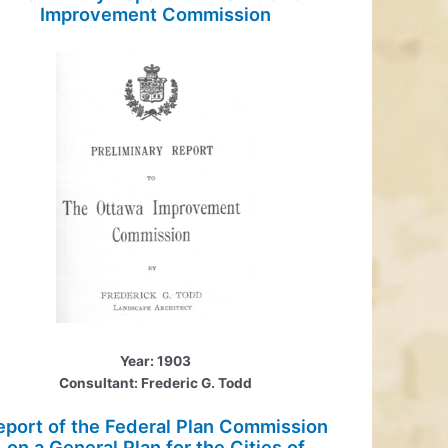
Improvement Commission
Year: 1903
Consultant: Frederic G. Todd
eport of the Federal Plan Commission
on a General Plan for the Cities of