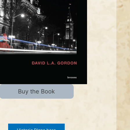
Buy the Book