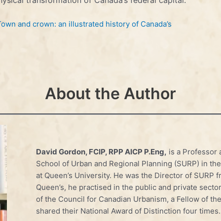
Town and crown: an illustrated history of Canada’s
About the Author
David Gordon, FCIP, RPP AICP P.Eng,
is a Professor 
School of Urban and Regional Planning (SURP) in th
at Queen’s University. He was the Director of SURP fr
Queen’s, he practised in the public and private sector
of the Council for Canadian Urbanism, a Fellow of th
shared their National Award of Distinction four times.