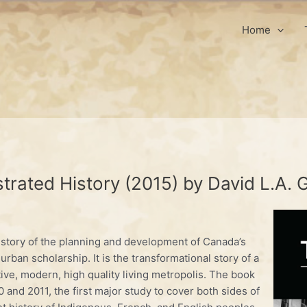
Home
trated History (2015) by David L.A.
history of the planning and development of Canada’s
r urban scholarship. It is the transformational story of a
tive, modern, high quality living metropolis. The book
 and 2011, the first major study to cover both sides of