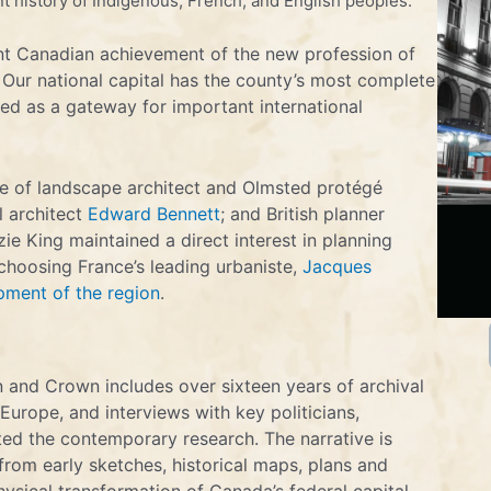
t history of Indigenous, French, and English peoples.
ant Canadian achievement of the new profession of
 Our national capital has the county’s most complete
ed as a gateway for important international
ce of landscape architect and Olmsted protégé
l architect
Edward Bennett
; and British planner
ie King maintained a direct interest in planning
 choosing France’s leading urbaniste,
Jacques
pment of the region
.
 and Crown includes over sixteen years of archival
Europe, and interviews with key politicians,
ed the contemporary research. The narrative is
rom early sketches, historical maps, plans and
hysical transformation of Canada’s federal capital.