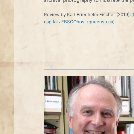
Review by Karl Friedhelm Fischer (2019):
capital.: EBSCOhost (queensu.ca)