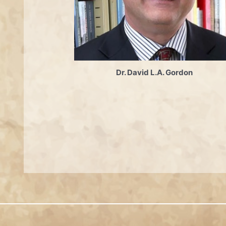
Dr. David L.A. Gordon