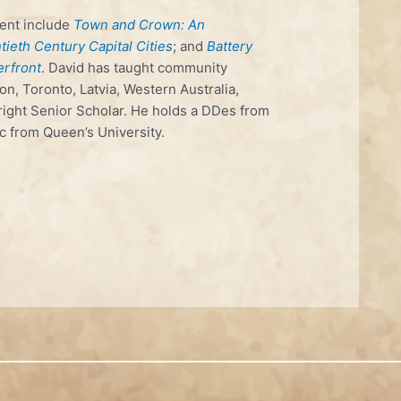
ent include
Town and Crown: An
ieth Century Capital Cities
; and
Battery
erfront
. David has taught community
on, Toronto, Latvia, Western Australia,
ight Senior Scholar. He holds a DDes from
c from Queen’s University.