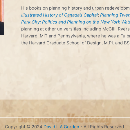
His books on planning history and urban redevelopm
Illustrated History of Canada’s Capital
;
Planning Twent
Park City: Politics and Planning on the New York Wat
planning at other universities including McGill, Ryers
Harvard, MIT and Pennsylvania, where he was a Fulbr
the Harvard Graduate School of Design, M.Pl. and BS
Copyright © 2024
David L.A Gordon
- All Rights Reserved.