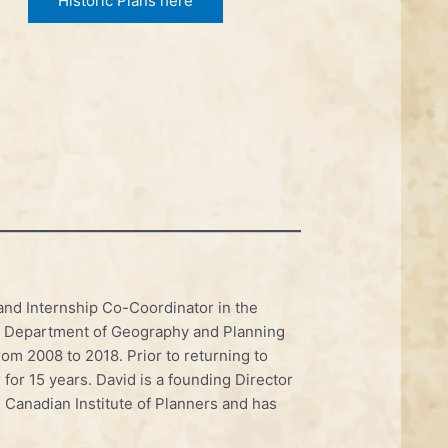
Historic Plans here
and Internship Co-Coordinator in the
e Department of Geography and Planning
om 2008 to 2018. Prior to returning to
 for 15 years. David is a founding Director
e Canadian Institute of Planners and has