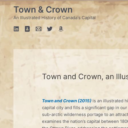
Skip
Town & Crown
to
content
An Illustrated History of Canada's Capital
Town and Crown, an Illus
Town and Crown (2015)
is an illustrated 
capital city and fills a significant gap in ou
sub-arctic wilderness portage to an attrac
examines the nation’s capital between 1800