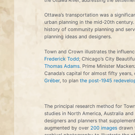
the Ottawa River, addressing the settlemen
Ottawa’s transportation was a signific
urban planning in the mid-20th century.
history of community planning and serv
planning ideas and designers.
Town and Crown illustrates the influen
Frederick Todd
; Chicago’s City Beautifu
Thomas Adams
. Prime Minister Mackenz
Canada’s capital for almost fifty years,
Gréber
, to plan
the post-1945 redevelo
The principal research method for Town
studies in North America, Australia and 
designers and planners that supplement
augmented by over
200 images
drawn f
archival photography to illustrate the p