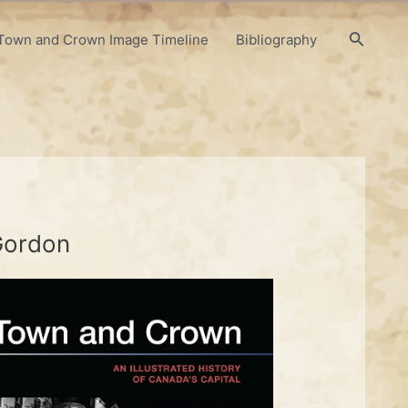
Search
Town and Crown Image Timeline
Bibliography
 Gordon